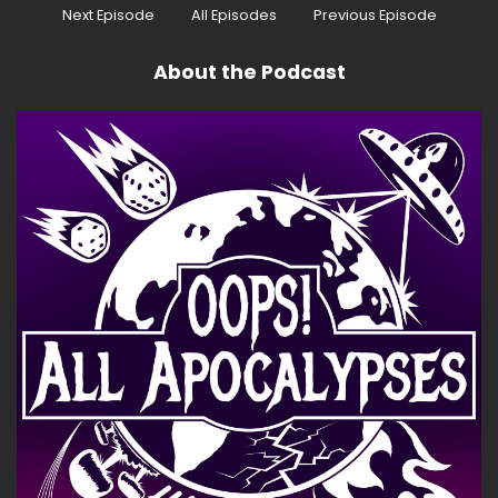
Next Episode
All Episodes
Previous Episode
About the Podcast