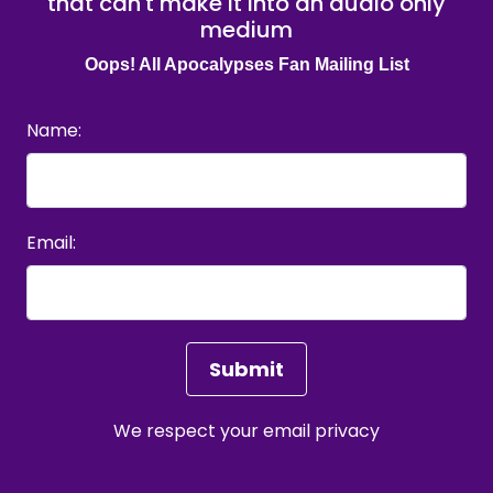
that can't make it into an audio only
medium
Oops! All Apocalypses Fan Mailing List
Name:
Email:
We respect your
email privacy