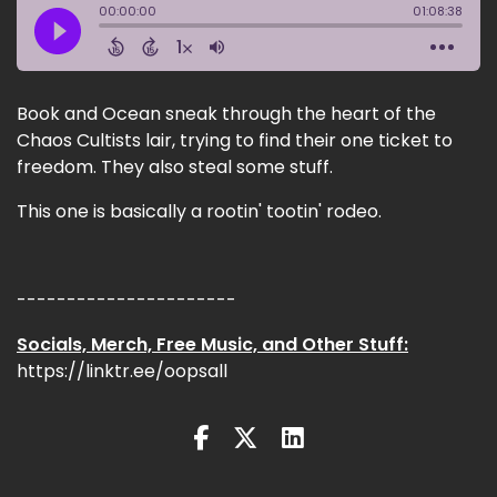
Book and Ocean sneak through the heart of the
Chaos Cultists lair, trying to find their one ticket to
freedom. They also steal some stuff.
This one is basically a rootin' tootin' rodeo.
----------------------
Socials, Merch, Free Music, and Other Stuff:
https://linktr.ee/oopsall