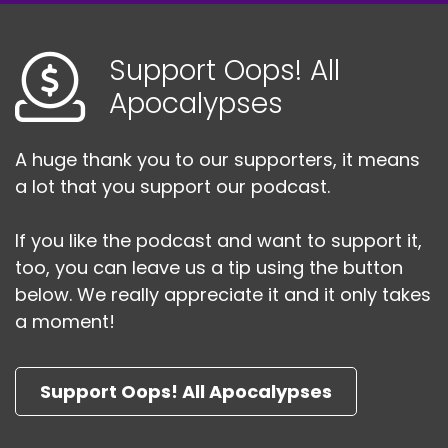
Support Oops! All
Apocalypses
A huge thank you to our supporters, it means
a lot that you support our podcast.
If you like the podcast and want to support it,
too, you can leave us a tip using the button
below. We really appreciate it and it only takes
a moment!
Support Oops! All Apocalypses