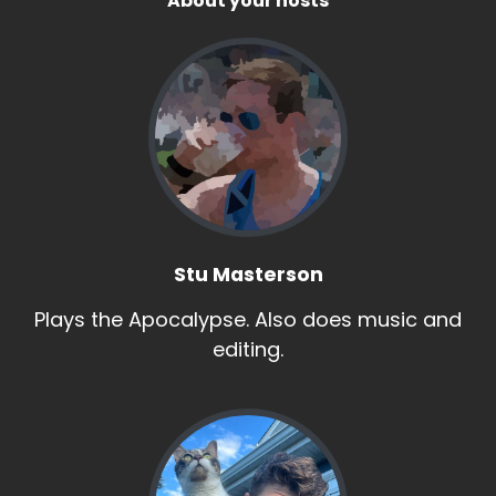
About your hosts
Stu Masterson
Plays the Apocalypse. Also does music and
editing.