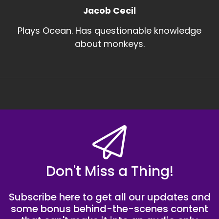
Jacob Cecil
Plays Ocean. Has questionable knowledge
about monkeys.
Don't Miss a Thing!
Subscribe here to get all our updates and
some bonus behind-the-scenes content