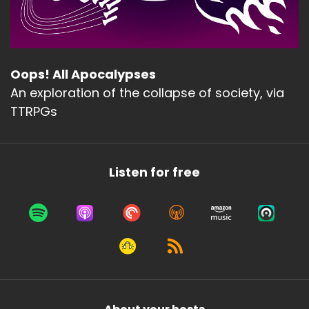
Oops! All Apocalypses
An exploration of the collapse of society, via
TTRPGs
Listen for free