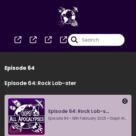
Episode 64
Episode 64: Rock Lob-ster