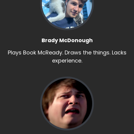
Brady McDonough
Plays Book McReady. Draws the things. Lacks
experience.