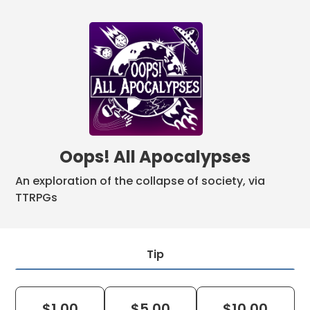
Oops! All Apocalypses
An exploration of the collapse of society, via
TTRPGs
Tip
$
1.00
$
5.00
$
10.00