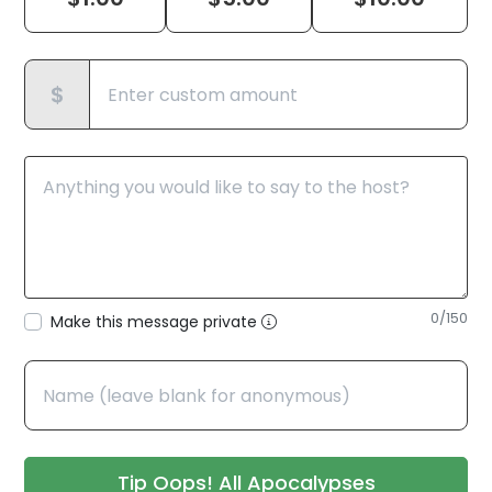
$
0
/150
Make this message private
Tip Oops! All Apocalypses