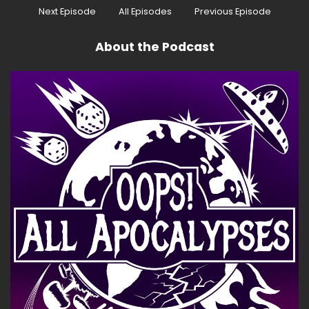
Speaker:
00:00:37
Next Episode
All Episodes
Previous Episode
Again, I already did that one.
About the Podcast
Speaker:
00:00:38
I already did that one.
Speaker:
00:00:41
See, that's why I did something like calling you
good co-hosts, because I know I didn't say that
before.
Speaker:
00:00:44
You know you never, ever sit back and sit back.
Speaker:
00:00:46
Alright, hold on, I got this.
Speaker:
00:00:47
And I play Book McGready, a super scared
sleuth who is grateful for his second head.