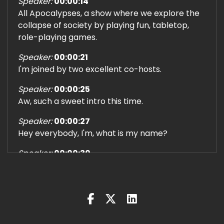
Speaker:
00:00:14
All Apocalypses, a show where we explore the
collapse of society by playing fun, tabletop,
role-playing games.
Speaker:
00:00:21
I'm joined by two excellent co-hosts.
Speaker:
00:00:25
Aw, such a sweet intro this time.
Speaker:
00:00:27
Hey everybody, I'm, what is my name?
Speaker:
00:00:30
Brady.
Speaker:
00:00:31
I'm Brady, and I play Book McGready, a super
scared sleuth who just peed his pants a little bit.