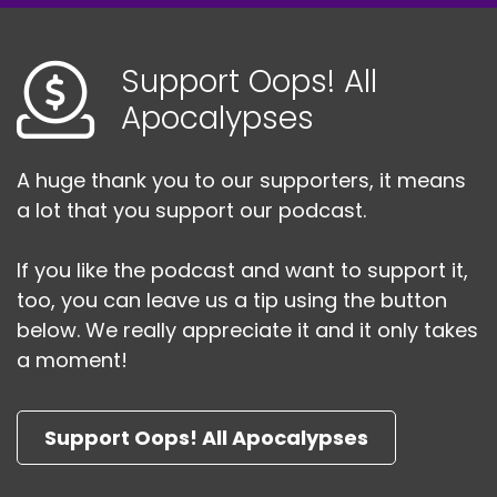
idiot last episode.
Speaker:
00:02:45
Support Oops! All
Also, you know what I realized before we jump
Apocalypses
into the action?
Speaker:
00:02:48
A huge thank you to our supporters, it means
I realized two things.
a lot that you support our podcast.
Speaker:
00:02:49
One, I didn't hear you correctly when we were
If you like the podcast and want to support it,
recording last episode.
too, you can leave us a tip using the button
below. We really appreciate it and it only takes
Speaker:
00:02:53
And Razor has some crazy intel that we need to
a moment!
survive.
Speaker:
00:02:58
Support Oops! All Apocalypses
We need him to survive so that we can talk to
him, because I missed it last episode.