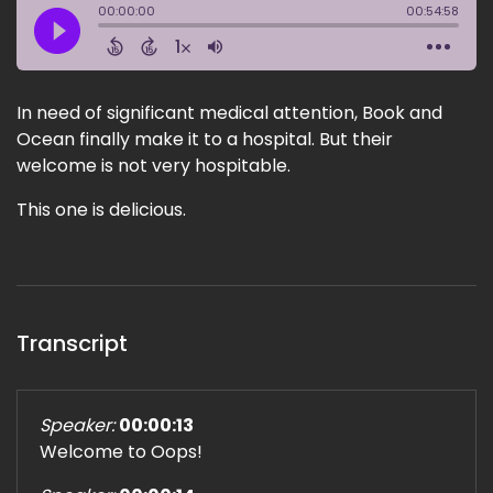
In need of significant medical attention, Book and
Ocean finally make it to a hospital. But their
welcome is not very hospitable.
This one is delicious.
Transcript
Speaker:
00:00:13
Welcome to Oops!