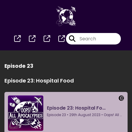
Episode 23
Episode 23: Hospital Food