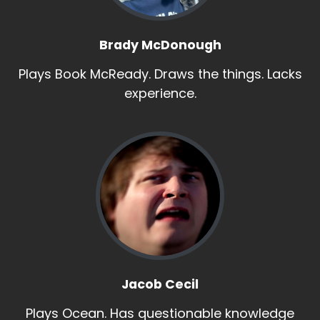
Brady McDonough
Plays Book McReady. Draws the things. Lacks
experience.
Jacob Cecil
Plays Ocean. Has questionable knowledge