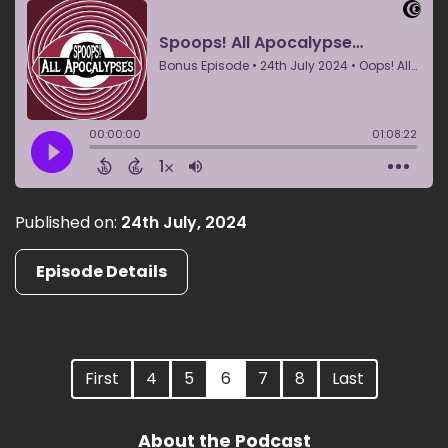
Published on:
24th July, 2024
Episode Details
First
4
5
6
7
8
Last
About the Podcast