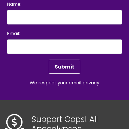
Name:
Email:
We respect your
email privacy
Support Oops! All
Apocalypses