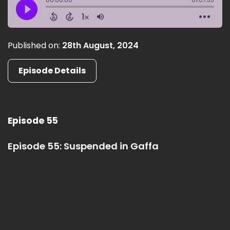
Published on:
28th August, 2024
Episode Details
Episode 55
Episode 55: Suspended in Gaffa