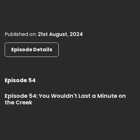
Published on:
21st August, 2024
Episode Details
Episode 54
Episode 54: You Wouldn't Last a Minute on
the Creek