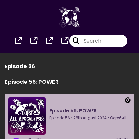
Episode 56
Episode 56: POWER