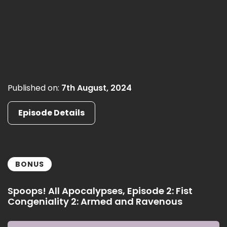
Published on:
7th August, 2024
Episode Details
BONUS
Spoops! All Apocalypses, Episode 2: Fist
Congeniality 2: Armed and Ravenous