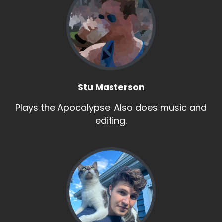
Stu Masterson
Plays the Apocalypse. Also does music and
editing.