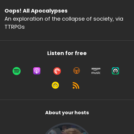
Oops! All Apocalypses
An exploration of the collapse of society, via
TTRPGs
Listen for free
About your hosts