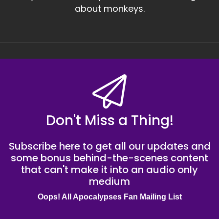
about monkeys.
Don't Miss a Thing!
Subscribe here to get all our updates and
some bonus behind-the-scenes content
that can't make it into an audio only
medium
Oops! All Apocalypses Fan Mailing List