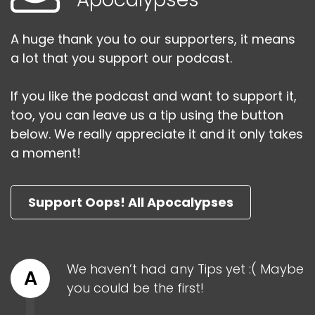
A huge thank you to our supporters, it means
a lot that you support our podcast.
If you like the podcast and want to support it,
too, you can leave us a tip using the button
below. We really appreciate it and it only takes
a moment!
Support Oops! All Apocalypses
We haven’t had any Tips yet :( Maybe
A
you could be the first!