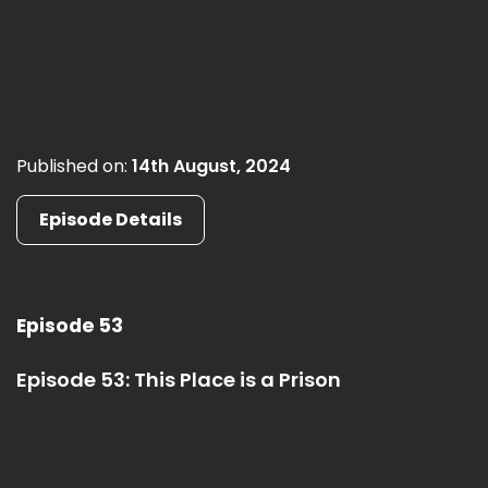
Published on:
14th August, 2024
Episode Details
Episode 53
Episode 53: This Place is a Prison